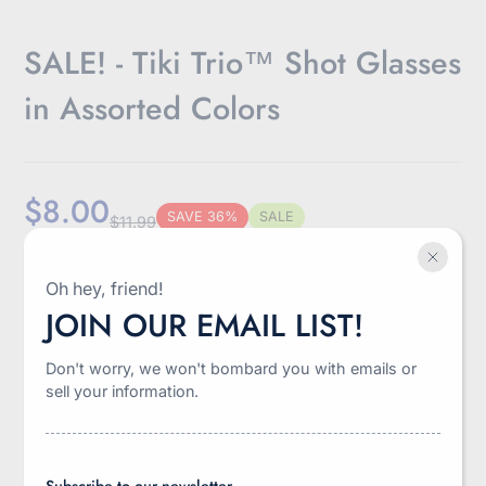
SALE! - Tiki Trio™ Shot Glasses
in Assorted Colors
$8.00
SAVE 36%
SALE
$11.99
Sale
Regular
Discounted
Shipping
calculated at checkout.
price
price
amount
Oh hey, friend!
-
+
JOIN OUR EMAIL LIST!
Quantity
Don't worry, we won't bombard you with emails or
Add to cart
sell your information.
Subscribe to our newsletter