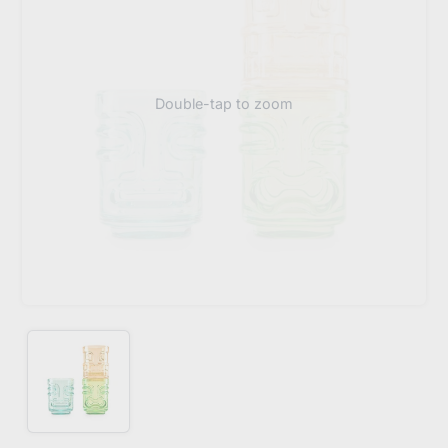
Double-tap to zoom