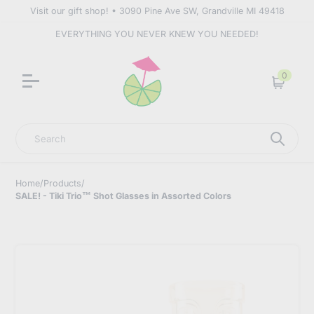
Visit our gift shop! • 3090 Pine Ave SW, Grandville MI 49418
EVERYTHING YOU NEVER KNEW YOU NEEDED!
0
Cart
Search
Home
/
Products
/
SALE! - Tiki Trio™ Shot Glasses in Assorted Colors