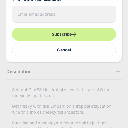
More payment options
E
Pickup available at
InBooze HQ
n
Usually ready in 2-4 days
t
e
View store information
r
y
Subscribe
o
https://inbooze.com/products/true-
Share
u
tiki-
r
trio%E2%84%A2-
Cancel
e
shot-
m
glasses-
a
in-
i
assorted-
Description
l
colors-
by-
truezoo?
variant=41906040144072
Set of 4 GLASS tiki shot glasses that stack. SO fun
for events, parties, etc
Get freaky with tiki! Embark on a tropical staycation
with this trio of cheeky tiki ancestors.
Stacking and sharing your favorite spirits just got