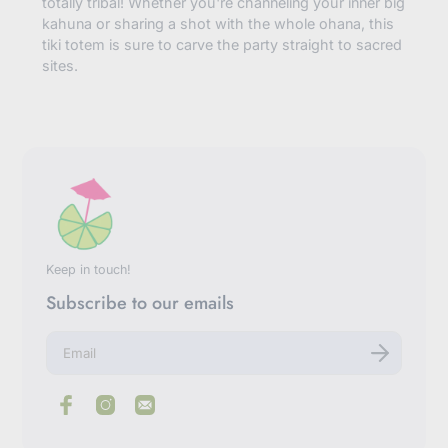
totally tribal! Whether you're channeling your inner big
kahuna or sharing a shot with the whole ohana, this
tiki totem is sure to carve the party straight to sacred
sites.
Keep in touch!
Subscribe to our emails
E
n
t
e
r
y
o