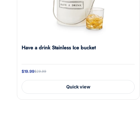
Have a drink Stainless Ice bucket
$19.99
$29.99
Quick view