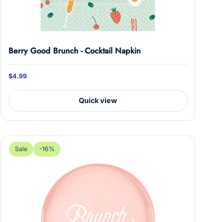
Berry Good Brunch - Cocktail Napkin
$4.99
Quick view
Sale
-16%