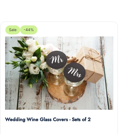
Sale
-44%
Wedding Wine Glass Covers - Sets of 2