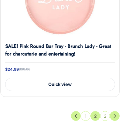
SALE! Pink Round Bar Tray - Brunch Lady - Great
for charcuterie and entertaining!
$24.99
$30.00
Quick view
1
2
3
Previous
Next