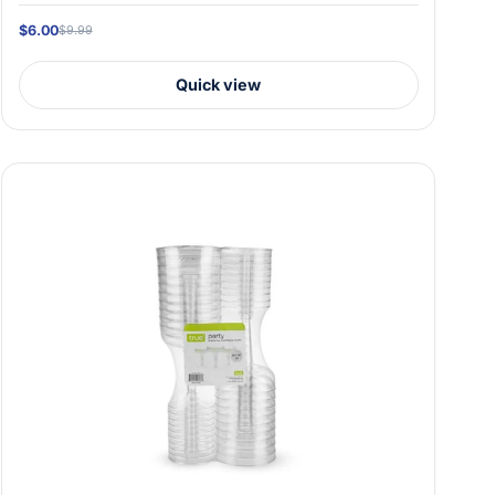
$6.00
$9.99
Quick view