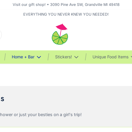
Visit our gift shop! • 3090 Pine Ave SW, Grandville MI 49418
EVERYTHING YOU NEVER KNEW YOU NEEDED!
Home + Bar
Stickers!
Unique Food Items
ms
wer or just your besties on a girl's trip!