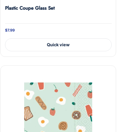
Plastic Coupe Glass Set
$7.99
on.
Quick view