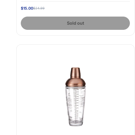
$15.00
$24.99
Sold out