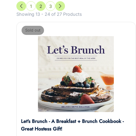
1
2
3
Previous
Next
Showing 13 - 24 of 27 Products
Sold out
Let's Brunch - A Breakfast + Brunch Cookbook -
Great Hostess Gift!