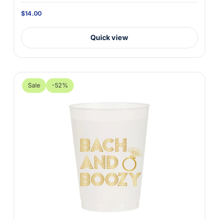
$14.00
Quick view
Sale
-52%