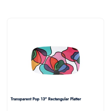
Transparent Pop 13" Rectangular Platter