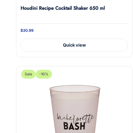
Houdini Recipe Cocktail Shaker 650 ml
Oh 
J
$30.99
Don
Quick view
Sub
E
n
Sale
-16%
t
e
r
y
o
u
r
e
m
a
i