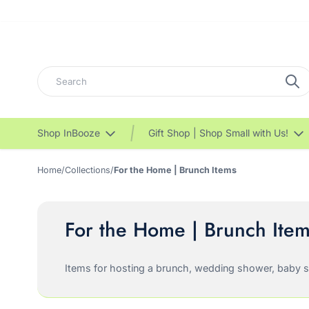
Search
Shop InBooze
Gift Shop | Shop Small with Us!
Home
/
Collections
/
For the Home | Brunch Items
For the Home | Brunch Ite
Items for hosting a brunch, wedding shower, baby sho