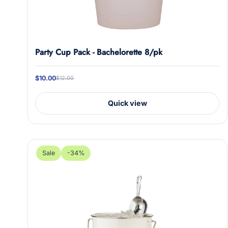
l
Party Cup Pack - Bachelorette 8/pk
$10.00
$12.00
Quick view
Sale
-34%