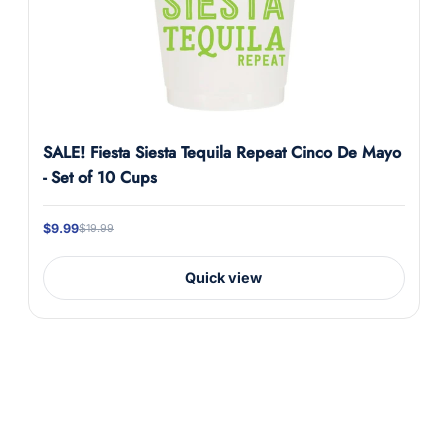
SALE! Fiesta Siesta Tequila Repeat Cinco De Mayo
- Set of 10 Cups
$9.99
$19.99
Quick view