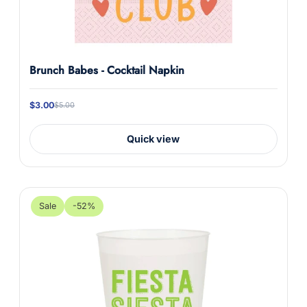
Brunch Babes - Cocktail Napkin
$3.00
$5.00
Quick view
Sale
-52%