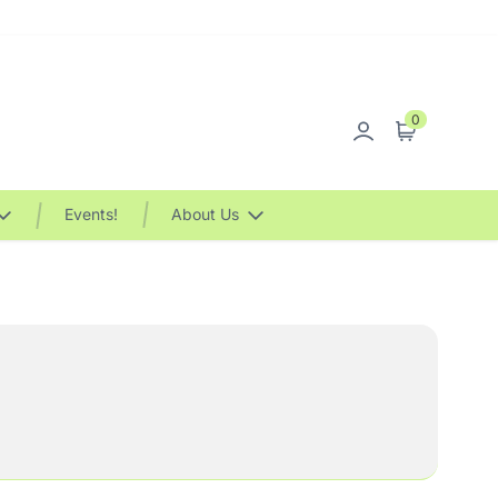
0
Sign in
Cart
Events!
About Us