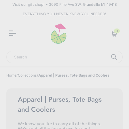
Visit our gift shop! • 3090 Pine Ave SW, Grandville MI 49418
EVERYTHING YOU NEVER KNEW YOU NEEDED!
0
Cart
Search
Home
/
Collections
/
Apparel | Purses, Tote Bags and Coolers
Apparel | Purses, Tote Bags
and Coolers
We know you like to carry alll of the things.
We've got all the fun options for you!