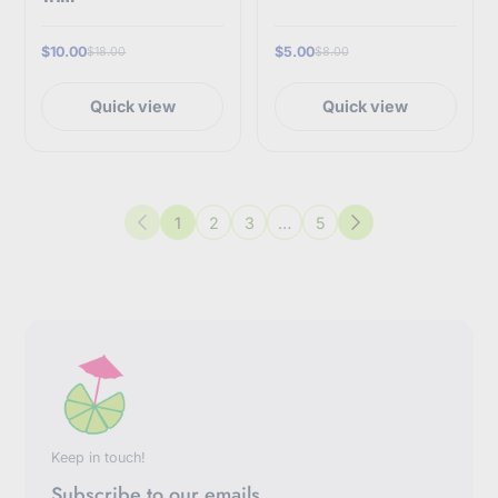
$10.00
$5.00
$18.00
$8.00
Quick view
Quick view
1
2
3
…
5
Previous
Next
Keep in touch!
Subscribe to our emails