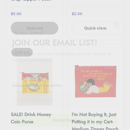
$5.00
$2.50
Sold out
Quick view
Oh hey, friend!
JOIN OUR EMAIL LIST!
Sold out
Don't worry, we won't bombard you with emails or
sell your information.
Subscribe to our newsletter
E
n
t
e
r
SALE! Drink Money
I'm Not Buying It, Just
y
Subscribe
Coin Purse
Putting it in my Cart-
o
Medium Zipper Pouch
u