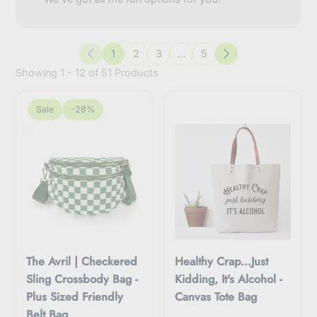
1
2
3
…
5
Previous
Next
Showing 1 - 12 of 51 Products
Sale
-28%
The Avril | Checkered
Healthy Crap...Just
Sling Crossbody Bag -
Kidding, It's Alcohol -
Plus Sized Friendly
Canvas Tote Bag
Belt Bag