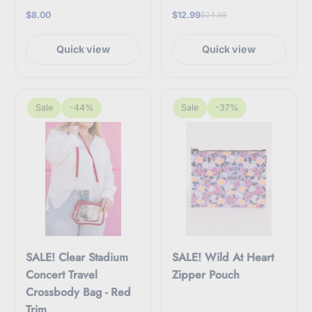
$8.00
$12.99
$24.99
Quick view
Quick view
Sale
-44%
Sale
-37%
SALE! Clear Stadium
SALE! Wild At Heart
Concert Travel
Zipper Pouch
Crossbody Bag - Red
Trim