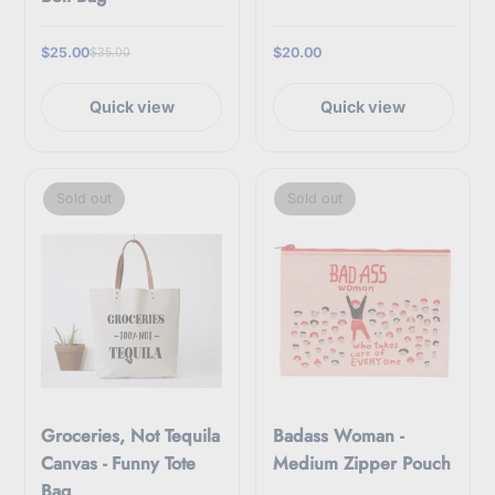
$25.00
$20.00
$35.00
Quick view
Quick view
Sold out
Sold out
Groceries, Not Tequila
Badass Woman -
Canvas - Funny Tote
Medium Zipper Pouch
Bag