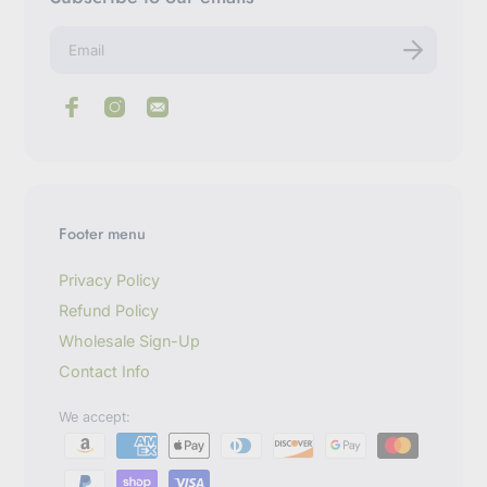
E
n
t
e
r
y
o
u
r
e
m
Footer menu
a
i
l
Privacy Policy
Refund Policy
Wholesale Sign-Up
Contact Info
We accept: