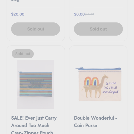
$20.00
$6.00
$8.00
Sold out
Sold out
Sold out
SALE! Ever Just Carry
Double Wonderful -
Around Too Much
Coin Purse
Crap- Zipper Pouch