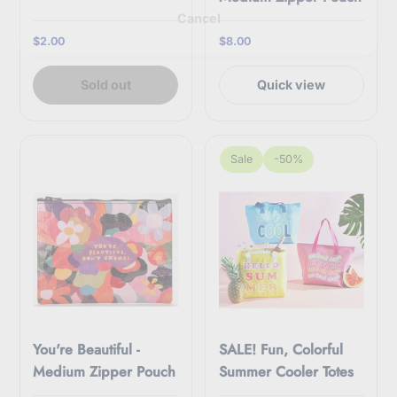
r
Cancel
e
m
$2.00
$8.00
a
i
l
Sold out
Quick view
Sale
-50%
You're Beautiful -
SALE! Fun, Colorful
Medium Zipper Pouch
Summer Cooler Totes