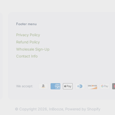
Footer menu
Privacy Policy
Refund Policy
Wholesale Sign-Up
Contact Info
We accept:
© Copyright 2026,
InBooze
,
Powered by Shopify