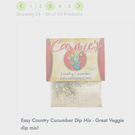
1
2
3
4
5
Previous
Next
Showing 25 - 36 of 52 Products
Easy Country Cucumber Dip Mix - Great Veggie
dip mix!