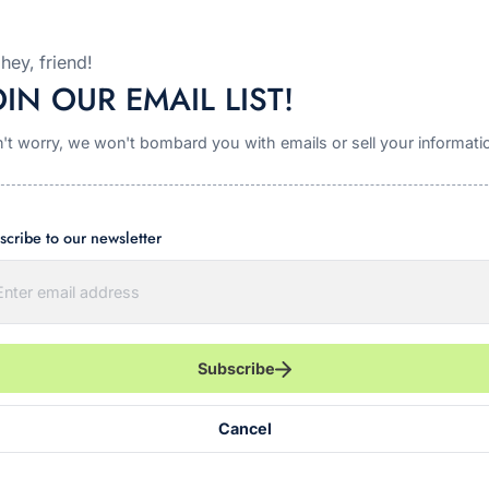
Garden Dill Cracker Seasoning - Pickle Cracker
Mix!
hey, friend!
OIN OUR EMAIL LIST!
$6.00
't worry, we won't bombard you with emails or sell your informati
Quick view
scribe to our newsletter
Subscribe
Cancel