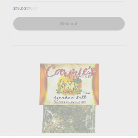
$15.00
$20.00
Sold out