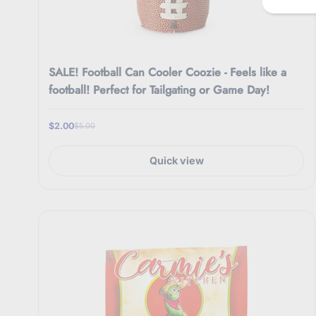
i
l
SALE! Football Can Cooler Coozie - Feels like a
football! Perfect for Tailgating or Game Day!
$2.00
$5.00
Quick view