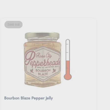
Sold out
Bourbon Blaze Pepper Jelly