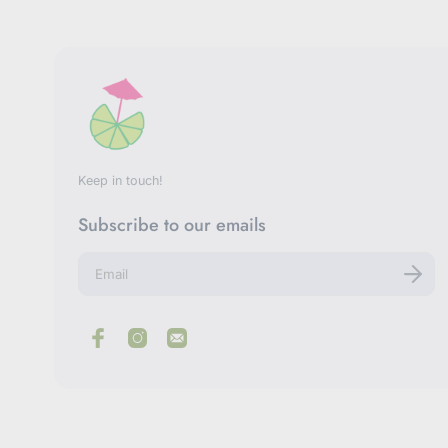
Keep in touch!
Subscribe to our emails
E
n
t
e
r
y
o
u
r
e
m
a