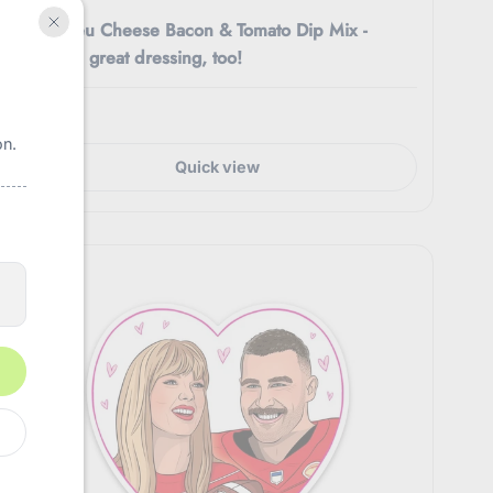
Easy Bleu Cheese Bacon & Tomato Dip Mix -
Makes a great dressing, too!
$4.50
on.
Quick view