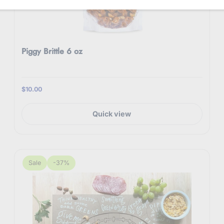
Piggy Brittle 6 oz
$10.00
Quick view
Sale
-37%