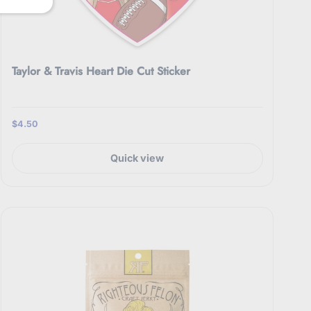
Taylor & Travis Heart Die Cut Sticker
$4.50
Quick view