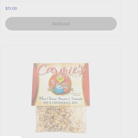
$11.00
Sold out