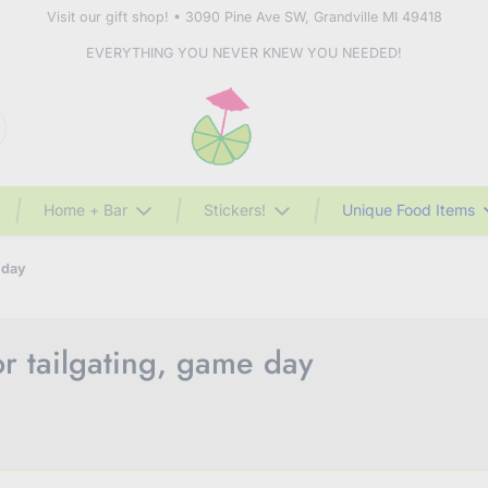
Visit our gift shop! • 3090 Pine Ave SW, Grandville MI 49418
EVERYTHING YOU NEVER KNEW YOU NEEDED!
Home + Bar
Stickers!
Unique Food Items
 day
or tailgating, game day