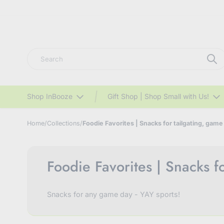
Search
Shop InBooze
Gift Shop | Shop Small with Us!
Home
/
Collections
/
Foodie Favorites | Snacks for tailgating, game
Foodie Favorites | Snacks f
Snacks for any game day - YAY sports!