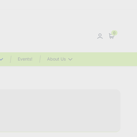
0
Sign in
Cart
Events!
About Us