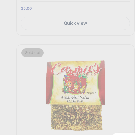
$5.00
Quick view
Sold out