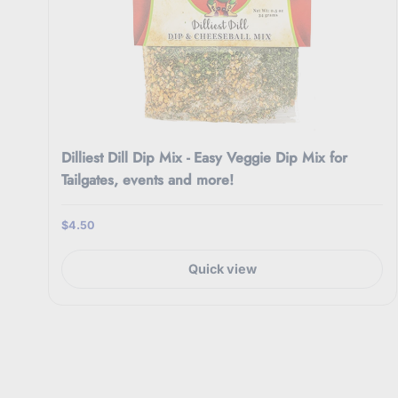
Dilliest Dill Dip Mix - Easy Veggie Dip Mix for
Tailgates, events and more!
$4.50
Quick view