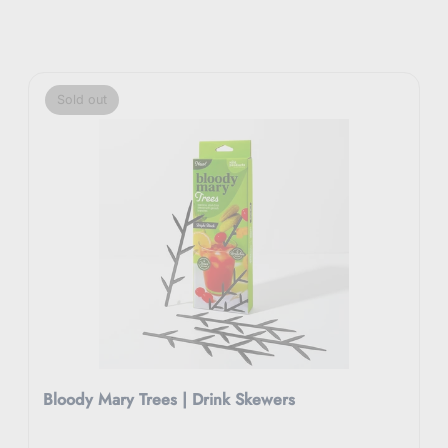
Sold out
Bloody Mary Trees | Drink Skewers