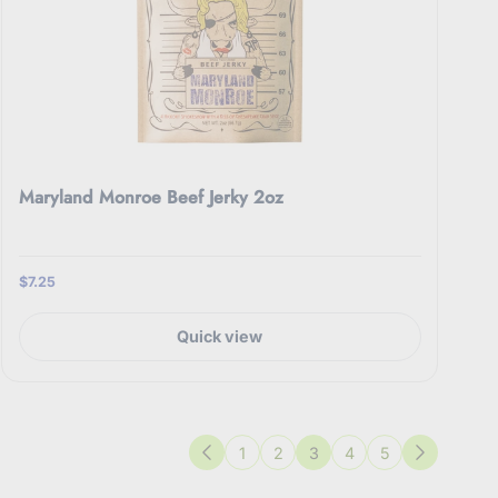
Maryland Monroe Beef Jerky 2oz
$7.25
Quick view
1
2
3
4
5
Previous
Next