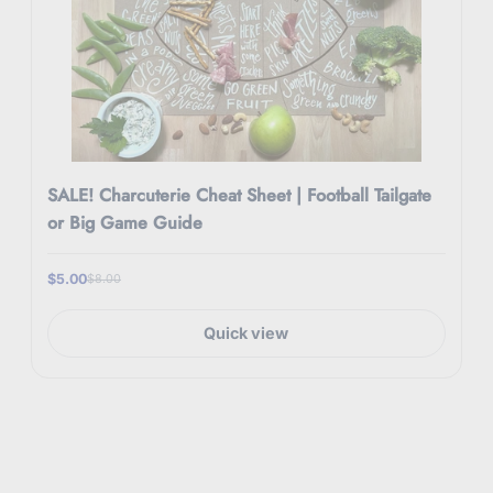
SALE! Charcuterie Cheat Sheet | Football Tailgate
or Big Game Guide
$5.00
$8.00
Quick view