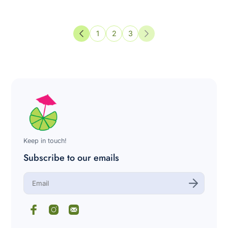
1
2
3
Previous
Next
Keep in touch!
Subscribe to our emails
E
n
t
e
r
y
o