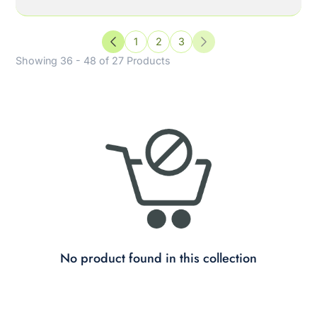
1
2
3
Previous
Next
Showing 36 - 48 of 27 Products
No product found in this collection