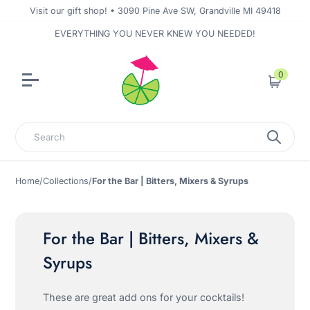
Visit our gift shop! • 3090 Pine Ave SW, Grandville MI 49418
EVERYTHING YOU NEVER KNEW YOU NEEDED!
0
Cart
Search
Home
/
Collections
/
For the Bar | Bitters, Mixers & Syrups
For the Bar | Bitters, Mixers &
Syrups
These are great add ons for your cocktails!