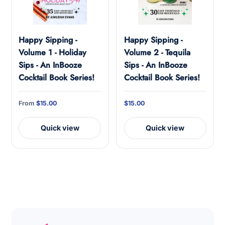
Don't worry, we won't bombard you with emails or
sell your information.
Happy Sipping -
Happy Sipping -
Volume 1 - Holiday
Volume 2 - Tequila
Sips - An InBooze
Sips - An InBooze
Subscribe to our newsletter
Cocktail Book Series!
Cocktail Book Series!
E
n
t
From
$15.00
$15.00
e
r
y
Subscribe
Quick view
Quick view
o
u
r
Cancel
e
m
a
i
l