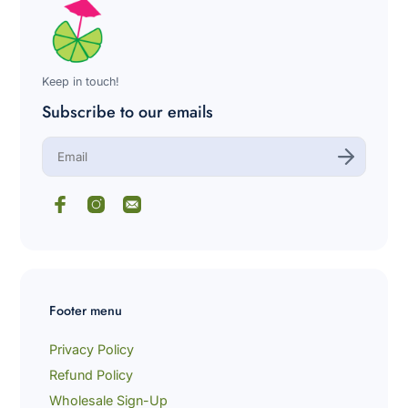
Keep in touch!
Subscribe to our emails
E
n
t
e
r
y
o
u
r
e
m
Footer menu
a
i
l
Privacy Policy
Refund Policy
Wholesale Sign-Up