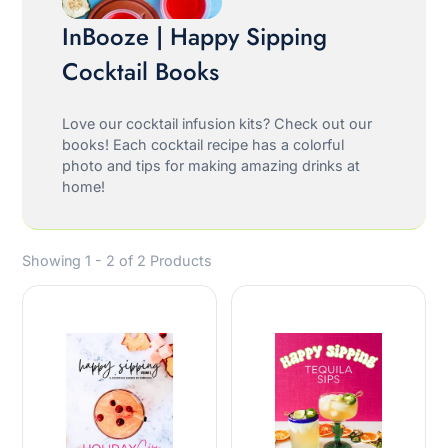
InBooze | Happy Sipping
Cocktail Books
Love our cocktail infusion kits? Check out our
books! Each cocktail recipe has a colorful
photo and tips for making amazing drinks at
home!
Showing 1 - 2 of 2 Products
Oh hey, friend!
JOIN OUR EMAIL LIST!