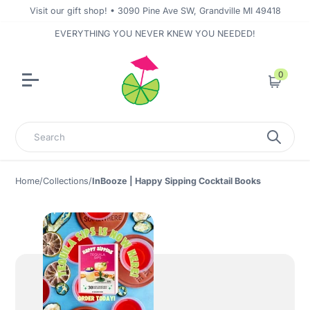
Visit our gift shop! • 3090 Pine Ave SW, Grandville MI 49418
EVERYTHING YOU NEVER KNEW YOU NEEDED!
0
Cart
Search
Home
/
Collections
/
InBooze | Happy Sipping Cocktail Books