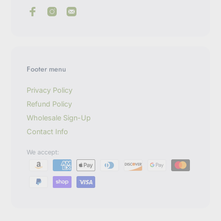
e
r
y
o
u
r
e
m
Footer menu
a
i
l
Privacy Policy
Refund Policy
Wholesale Sign-Up
Contact Info
We accept: