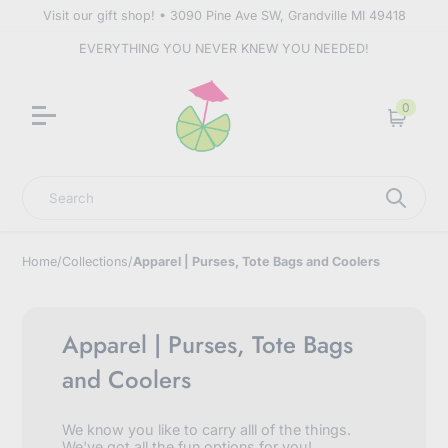
Visit our gift shop! • 3090 Pine Ave SW, Grandville MI 49418
EVERYTHING YOU NEVER KNEW YOU NEEDED!
0
Cart
Search
Home
/
Collections
/
Apparel | Purses, Tote Bags and Coolers
Apparel | Purses, Tote Bags
and Coolers
We know you like to carry alll of the things.
We've got all the fun options for you!