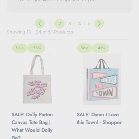
1
2
3
4
5
Previous
Next
Showing 13 - 24 of 51 Products
Sale
-33%
Sale
-41%
SALE! Dolly Parton
SALE! Damn I Love
Canvas Tote Bag |
this Town! - Shopper
What Would Dolly
Do?