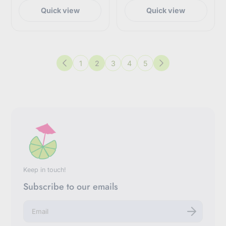
Quick view
Quick view
1
2
3
4
5
Previous
Next
Keep in touch!
Subscribe to our emails
E
n
t