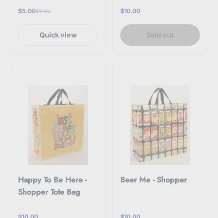
$5.00
$10.00
$8.00
Quick view
Sold out
Happy To Be Here -
Beer Me - Shopper
Shopper Tote Bag
$10.00
$10.00