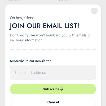
Quick view
Quick view
Oh hey, friend!
JOIN OUR EMAIL LIST!
Sale
-45%
Don't worry, we won't bombard you with emails or
sell your information.
Subscribe to our newsletter
E
n
t
e
Clear Stadium Concert
Wine and Banned
r
Crossbody Bag
Books Canvas Tote Bag
y
Subscribe
o
u
r
$12.00
$24.00
$22.00
Cancel
e