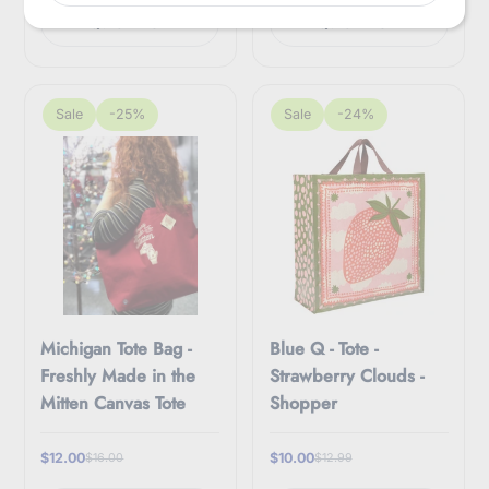
m
Quick view
Quick view
a
i
l
Sale
-25%
Sale
-24%
Michigan Tote Bag -
Blue Q - Tote -
Freshly Made in the
Strawberry Clouds -
Mitten Canvas Tote
Shopper
$12.00
$10.00
$16.00
$12.99