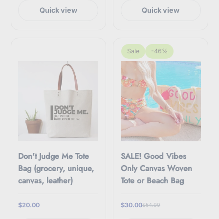
Quick view
Quick view
Sale
-46%
Don't Judge Me Tote
SALE! Good Vibes
Bag (grocery, unique,
Only Canvas Woven
canvas, leather)
Tote or Beach Bag
$20.00
$30.00
$54.99