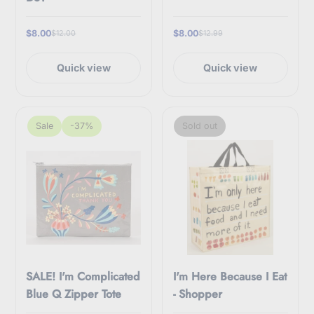
$8.00
$8.00
$12.00
$12.99
Quick view
Quick view
Sale
-37%
Sold out
SALE! I'm Complicated
I'm Here Because I Eat
Blue Q Zipper Tote
- Shopper