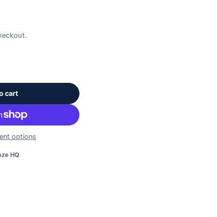
heckout.
o cart
nt options
on.
oze HQ
booze.com/products/a40910-