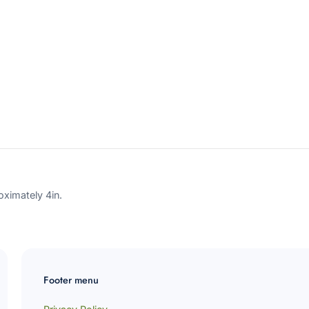
ornament?
variant=4
Subscribe
Cancel
ximately 4in.
Footer menu