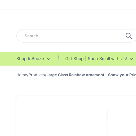
Search
Shop InBooze
Gift Shop | Shop Small with Us!
Home
/
Products
/
Large Glass Rainbow ornament - Show your Prid