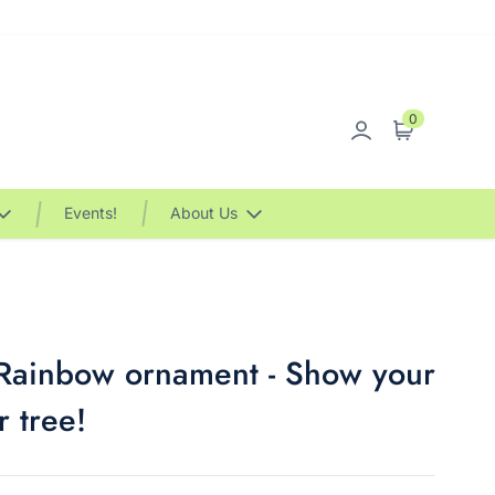
0
Sign in
Cart
Events!
About Us
 Rainbow ornament - Show your
r tree!