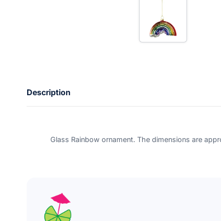
e
r
y
o
u
r
e
m
a
i
l
Description
Glass Rainbow ornament. The dimensions are appro