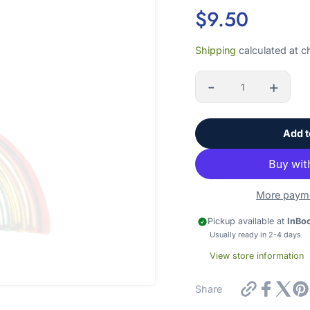
$9.50
Sale
Shipping
calculated at c
price
-
+
Quantity
Add t
hey, friend!
OIN OUR EMAIL LIST!
More payme
't worry, we won't bombard you with emails or sell your informati
Pickup available at
InBo
Usually ready in 2-4 days
View store information
scribe to our newsletter
https://in
Share
glass-
rainbow-