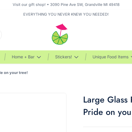
Visit our gift shop! • 3090 Pine Ave SW, Grandville MI 49418
EVERYTHING YOU NEVER KNEW YOU NEEDED!
Home + Bar
Stickers!
Unique Food Items
e on your tree!
Large Glass
Pride on you