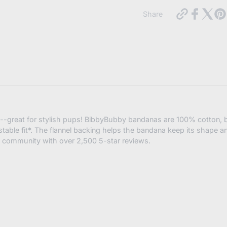
https://in
Share
cocktails-
dog-
bandana-
snap-
Subscribe
on-
3-
sizes-
Cancel
available?
variant=4
a--great for stylish pups! BibbyBubby bandanas are 100% cotton, b
stable fit*. The flannel backing helps the bandana keep its shape a
 community with over 2,500 5-star reviews.