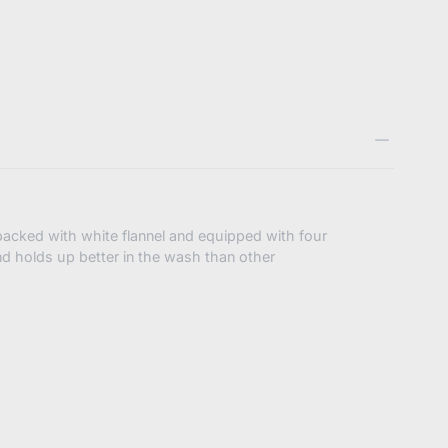
booze.com/products/bibbybubby-
2886330974408
acked with white flannel and equipped with four
nd holds up better in the wash than other