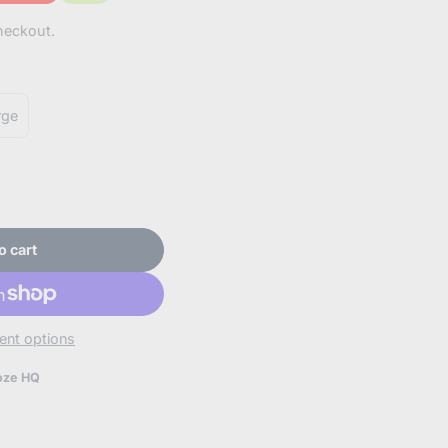
counted
heckout.
unt
rge
o cart
on.
nt options
oze HQ