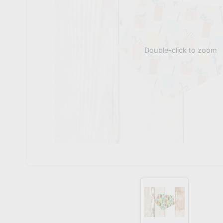
Double-click to zoom
Oh 
J
Don
Sub