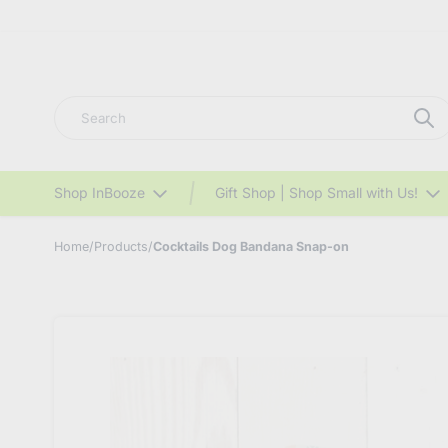
Search
Shop InBooze
Gift Shop | Shop Small with Us!
Home
/
Products
/
Cocktails Dog Bandana Snap-on