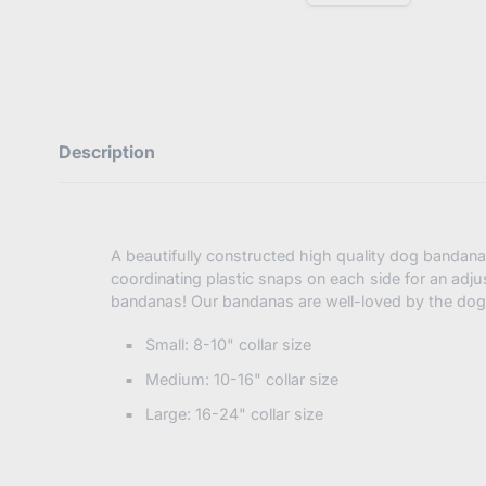
E
n
t
e
r
y
o
u
Description
r
e
m
a
i
l
A beautifully constructed high quality dog bandan
coordinating plastic snaps on each side for an adju
bandanas! Our bandanas are well-loved by the dog
Small: 8-10" collar size
Medium: 10-16" collar size
Large: 16-24" collar size