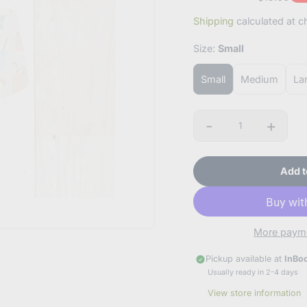
Sale
Regular
Dis
Shipping
calculated at c
price
price
amo
Size:
Small
Small
Medium
La
-
+
Quantity
Add t
hey, friend!
OIN OUR EMAIL LIST!
't worry, we won't bombard you with emails or sell your informati
More payme
Pickup available at
InBo
Usually ready in 2-4 days
scribe to our newsletter
View store information