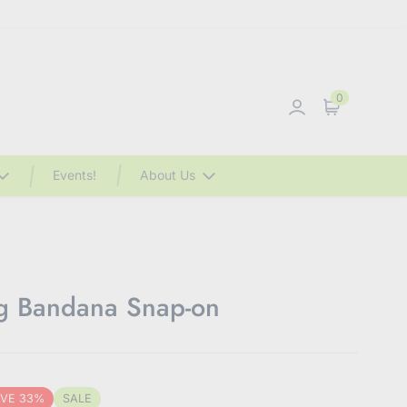
0
Sign in
Cart
Events!
About Us
og Bandana Snap-on
VE 33%
SALE