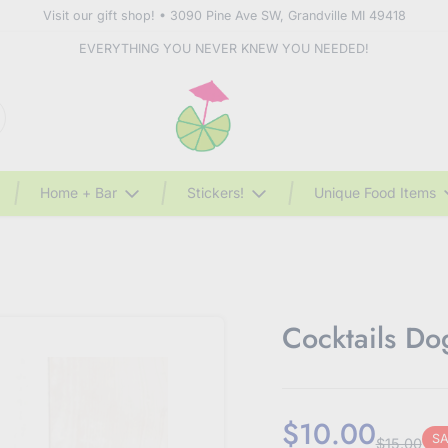
Visit our gift shop! • 3090 Pine Ave SW, Grandville MI 49418
EVERYTHING YOU NEVER KNEW YOU NEEDED!
Home + Bar
Stickers!
Unique Food Items
Cocktails D
$10.00
SA
$15.00