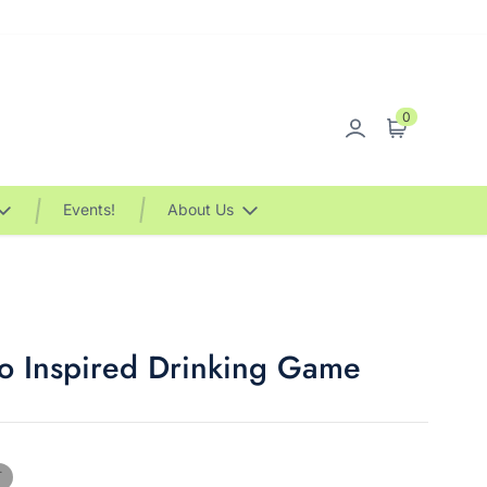
0
Sign in
Cart
Events!
About Us
 Inspired Drinking Game
T