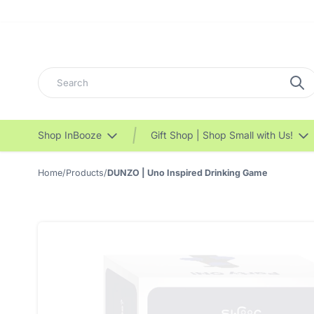
Search
Shop InBooze
Gift Shop | Shop Small with Us!
Home
/
Products
/
DUNZO | Uno Inspired Drinking Game