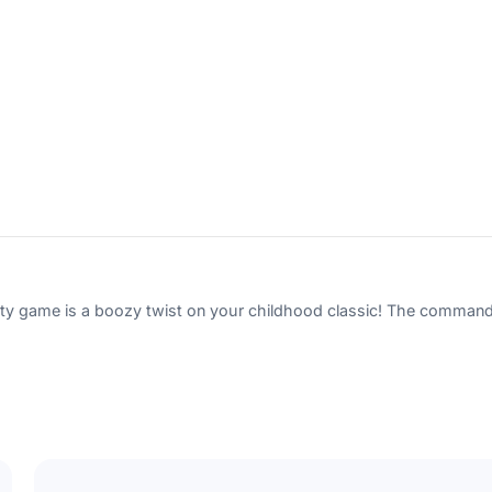
Subscribe
Cancel
game is a boozy twist on your childhood classic! The commands wi