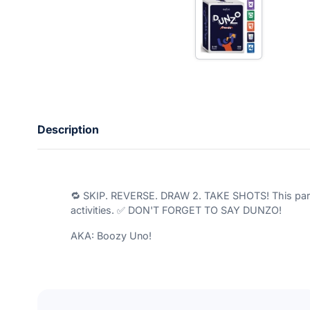
n
t
e
r
y
o
u
r
e
m
a
Description
i
l
🔁 SKIP. REVERSE. DRAW 2. TAKE SHOTS! This party 
activities. ✅ DON'T FORGET TO SAY DUNZO!
AKA: Boozy Uno!