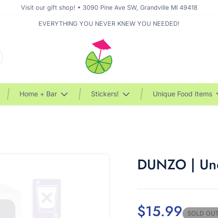
Visit our gift shop! • 3090 Pine Ave SW, Grandville MI 49418
EVERYTHING YOU NEVER KNEW YOU NEEDED!
Home + Bar
Stickers!
Unique Food Items
DUNZO | Uno
$15.99
SOLD OU