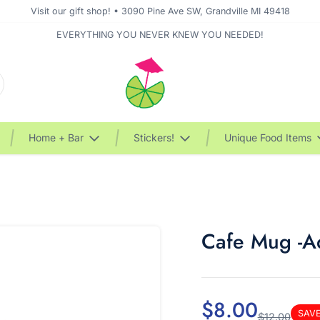
Visit our gift shop! • 3090 Pine Ave SW, Grandville MI 49418
EVERYTHING YOU NEVER KNEW YOU NEEDED!
Home + Bar
Stickers!
Unique Food Items
Cafe Mug -Ad
$8.00
SAV
$12.00