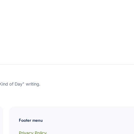
creative-
brands-
cafe-
Subscribe
mug-
add-
to-
Cancel
cart?
variant=4
ind of Day" writing.
Footer menu
Privacy Policy