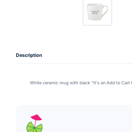
e
r
y
o
u
r
e
m
a
i
l
Description
White ceramic mug with black "It's an Add to Cart K