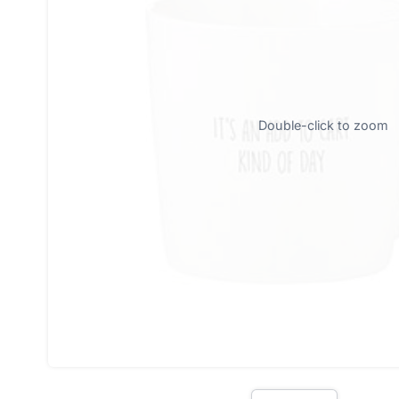
Double-click to zoom
Oh 
J
Don
Sub
E
n
t