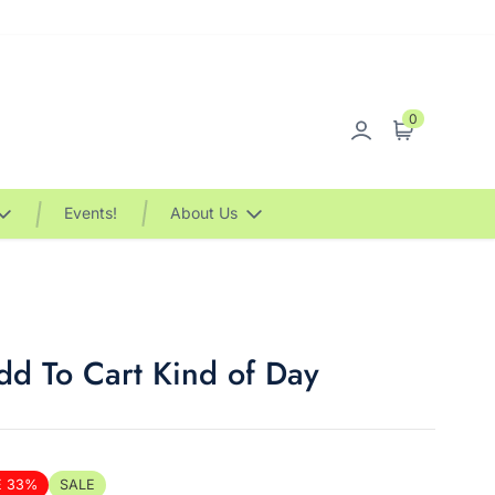
0
Sign in
Cart
Events!
About Us
d To Cart Kind of Day
E 33%
SALE