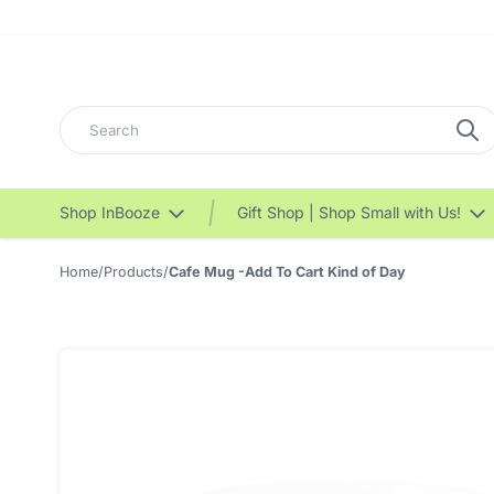
Search
Shop InBooze
Gift Shop | Shop Small with Us!
Home
/
Products
/
Cafe Mug -Add To Cart Kind of Day