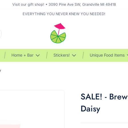
Visit our gift shop! • 3090 Pine Ave SW, Grandville MI 49418
EVERYTHING YOU NEVER KNEW YOU NEEDED!
Home + Bar
Stickers!
Unique Food Items
y
SALE! - Brew
Daisy