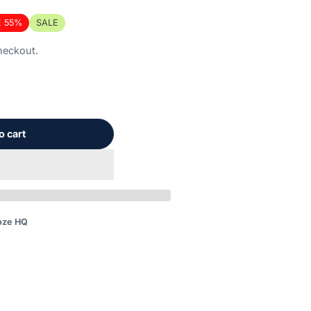
E 55%
SALE
unted
heckout.
nt
o cart
on.
oze HQ
booze.com/products/seriously-