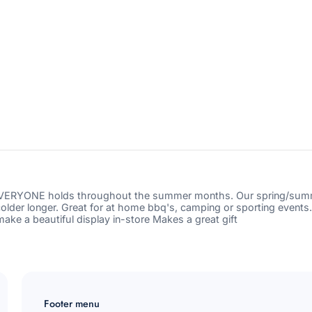
buddy-
red-
cup-
Subscribe
sleeve-
blue-
daisy?
Cancel
variant=4
EVERYONE holds throughout the summer months. Our spring/summer
colder longer. Great for at home bbq's, camping or sporting events
ke a beautiful display in-store Makes a great gift
Footer menu