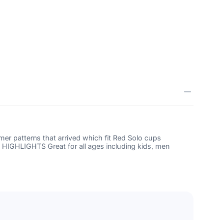
2103447224520
 patterns that arrived which fit Red Solo cups
. HIGHLIGHTS Great for all ages including kids, men