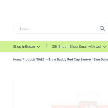
Search
Shop InBooze
Gift Shop | Shop Small with Us!
Home
/
Products
/
SALE! - Brew Buddy Red Cup Sleeve | Blue Dais