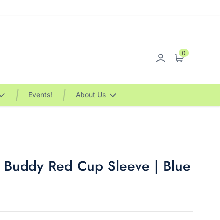
0
Sign in
Cart
Events!
About Us
 Buddy Red Cup Sleeve | Blue