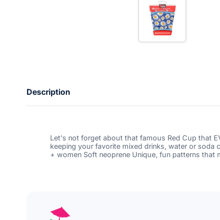
t
e
r
y
o
u
r
e
m
a
i
Description
l
Let's not forget about that famous Red Cup that 
keeping your favorite mixed drinks, water or soda 
+ women Soft neoprene Unique, fun patterns that ma