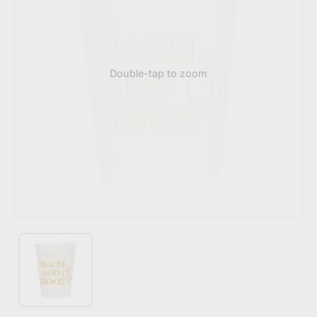
Double-tap to zoom