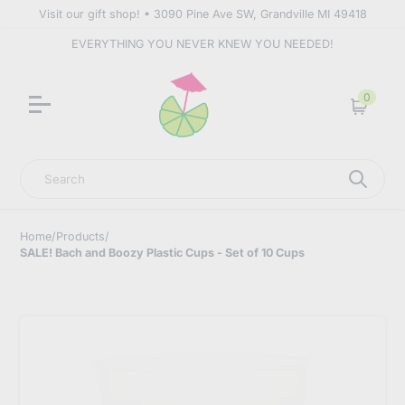
Visit our gift shop! • 3090 Pine Ave SW, Grandville MI 49418
EVERYTHING YOU NEVER KNEW YOU NEEDED!
0
Cart
Search
Home
/
Products
/
SALE! Bach and Boozy Plastic Cups - Set of 10 Cups