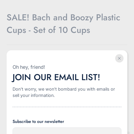
SALE! Bach and Boozy Plastic
Cups - Set of 10 Cups
$10.00
SAVE 52%
SALE
$19.99
Sale
Regular
Discounted
Oh hey, friend!
Shipping
calculated at checkout.
price
price
amount
JOIN OUR EMAIL LIST!
-
+
Don't worry, we won't bombard you with emails or
Quantity
sell your information.
Add to cart
Subscribe to our newsletter
E