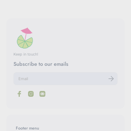
Keep in touch!
Subscribe to our emails
E
n
t
e
r
y
o
u
r
e
m
Footer menu
a