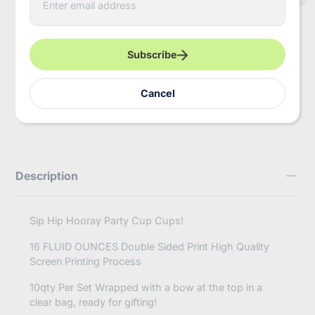
n
t
e
Pickup available at
InBooze HQ
r
Usually ready in 2-4 days
y
Subscribe
o
View store information
u
r
https://inbooze.com/products/sip-
Cancel
Share
e
hip-
m
hooray-
a
bach-
i
and-
l
boozy-
engagement-
Description
ring-
bachelorette-
set-
of-
Sip Hip Hooray Party Cup Cups!
10-
cups?
16 FLUID OUNCES Double Sided Print High Quality
variant=41746494587080
Screen Printing Process
10qty Per Set Wrapped with a bow at the top in a
clear bag, ready for gifting!