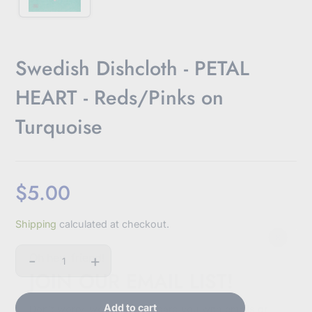
Swedish Dishcloth - PETAL
HEART - Reds/Pinks on
Turquoise
$5.00
Sale
Shipping
calculated at checkout.
price
-
+
Oh hey, friend!
Quantity
JOIN OUR EMAIL LIST!
Add to cart
Don't worry, we won't bombard you with emails or