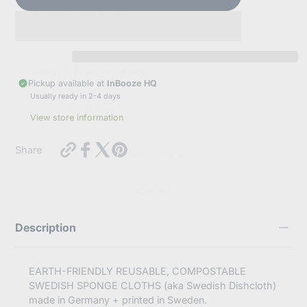
sell your information.
Subscribe to our newsletter
Pickup available at
InBooze HQ
E
Usually ready in 2-4 days
n
t
View store information
e
r
https://inbooze.com/products/swedish-
y
Share
Subscribe
dishcloth-
o
petal-
u
heart-
r
Cancel
reds-
e
pinks-
m
on-
a
Description
turquoise?
i
variant=42275697524936
l
EARTH-FRIENDLY REUSABLE, COMPOSTABLE
SWEDISH SPONGE CLOTHS (aka Swedish Dishcloth)
made in Germany + printed in Sweden.