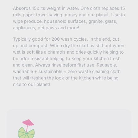
Absorbs 15x its weight in water. One cloth replaces 15
rolls paper towel saving money and our planet. Use to
wipe produce, household surfaces, granite, glass,
appliances, pet paws and more!
Typically good for 200 wash cycles. In the end, cut
up and compost. When dry the cloth is stiff but when
wet is soft like a chamois and dries quickly helping to
be odor resistant helping to keep your kitchen fresh
and clean. Always rinse before first use. Reusable,
washable + sustainable = zero waste cleaning cloth
that will freshen the look of the kitchen while being
nice to our planet!