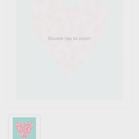
Double-tap to zoom