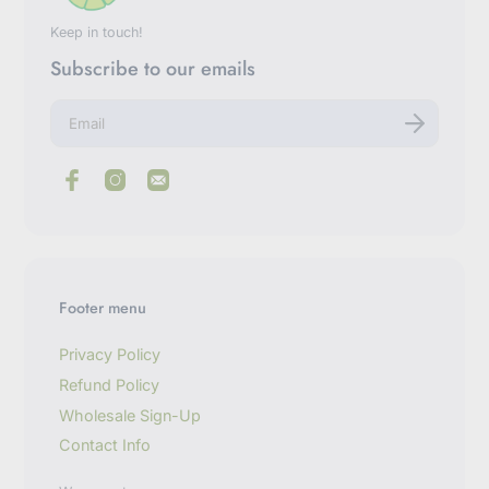
Keep in touch!
Subscribe to our emails
E
n
t
e
r
y
o
u
r
e
m
Footer menu
a
i
l
Privacy Policy
Refund Policy
Wholesale Sign-Up
Contact Info