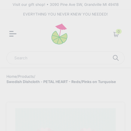
Visit our gift shop! • 3090 Pine Ave SW, Grandville MI 49418
EVERYTHING YOU NEVER KNEW YOU NEEDED!
0
Cart
Search
Home
/
Products
/
Swedish Dishcloth - PETAL HEART - Reds/Pinks on Turquoise