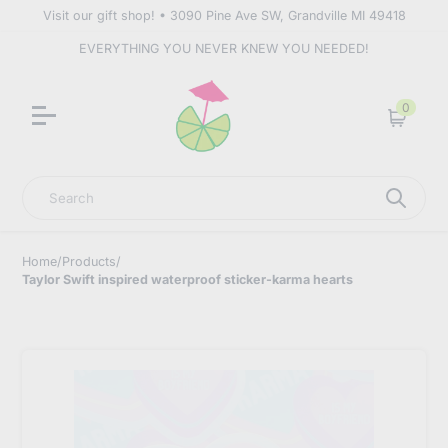
Visit our gift shop! • 3090 Pine Ave SW, Grandville MI 49418
EVERYTHING YOU NEVER KNEW YOU NEEDED!
0
Cart
Search
Home
/
Products
/
Taylor Swift inspired waterproof sticker-karma hearts