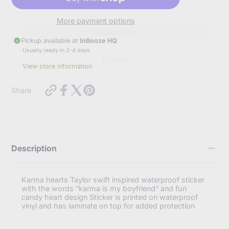
t
e
r
More payment options
y
Subscribe
o
Pickup available at
InBooze HQ
u
Usually ready in 2-4 days
r
Cancel
e
View store information
m
a
https://inbooze.com/products/taylor-
i
Share
swift-
l
inspired-
waterproof-
sticker-
karma-
hearts?
Description
variant=42562225144008
Karma hearts Taylor swift inspired waterproof sticker
with the words “karma is my boyfriend” and fun
candy heart design Sticker is printed on waterproof
vinyl and has laminate on top for added protection