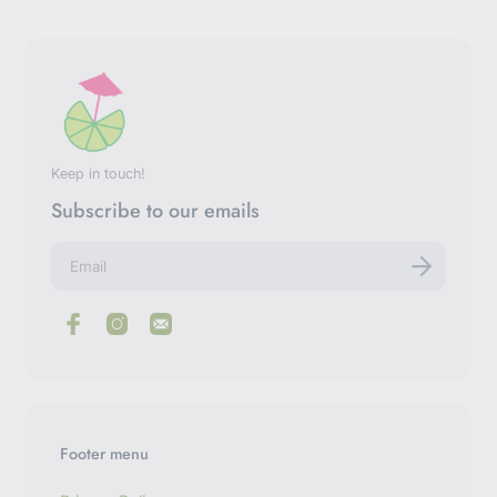
Keep in touch!
Subscribe to our emails
E
n
t
e
r
y
o
u
r
e
m
Footer menu
a
i
l