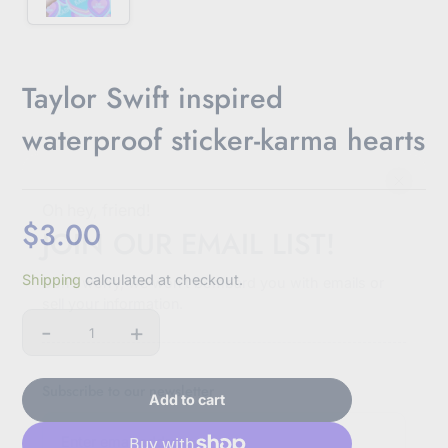
Taylor Swift inspired
waterproof sticker-karma hearts
Oh hey, friend!
$3.00
JOIN OUR EMAIL LIST!
Sale
Shipping
calculated at checkout.
price
Don't worry, we won't bombard you with emails or
sell your information.
-
+
Quantity
Subscribe to our newsletter
Add to cart
E
n