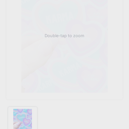
Double-tap to zoom