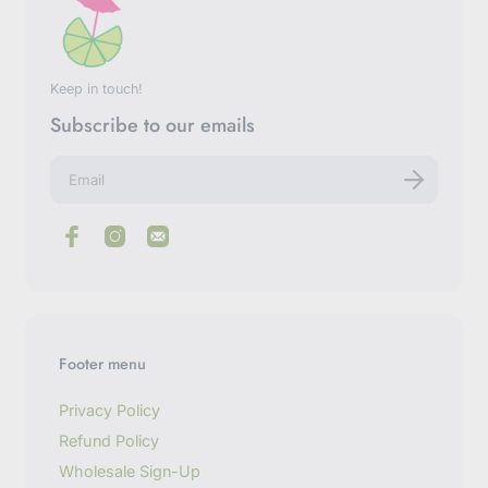
Keep in touch!
Subscribe to our emails
E
n
t
e
r
y
o
u
r
e
m
Footer menu
a
i
l
Privacy Policy
Refund Policy
Wholesale Sign-Up