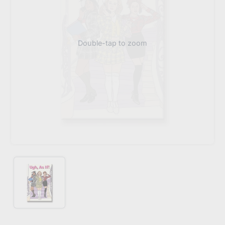
Double-tap to zoom