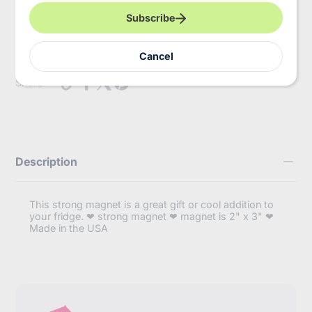
r
y
Pickup available at
InBooze HQ
Subscribe
o
Usually ready in 2-4 days
u
r
View store information
Cancel
e
m
https://inbooze.com/products/the-
Share
a
found-
i
ugh-
l
as-
if-
magnet?
variant=41906048663752
Description
This strong magnet is a great gift or cool addition to
your fridge. ❤ strong magnet ❤ magnet is 2" x 3" ❤
Made in the USA