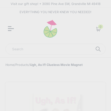
Visit our gift shop! • 3090 Pine Ave SW, Grandville MI 49418
EVERYTHING YOU NEVER KNEW YOU NEEDED!
0
Cart
Search
Home
/
Products
/
Ugh, As If! Clueless Movie Magnet