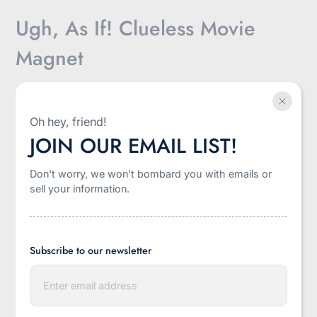
Ugh, As If! Clueless Movie
Magnet
$5.00
Oh hey, friend!
JOIN OUR EMAIL LIST!
Sale
Shipping
calculated at checkout.
price
Don't worry, we won't bombard you with emails or
sell your information.
-
+
Quantity
Add to cart
Subscribe to our newsletter
E
n
t
More payment options
e