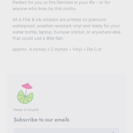
Perfect for you or the Feminist in your life - or for
anyone who lives by this motto.
All A Fink & Ink stickers are printed on premium
waterproof, weather resistant vinyl and ready for your
water bottle, laptop, bumper sticker, or anywhere else
that could use a little flair.
approx. 4 inches x 2 inches • Vinyl • Die Cut
Keep in touch!
Subscribe to our emails
E