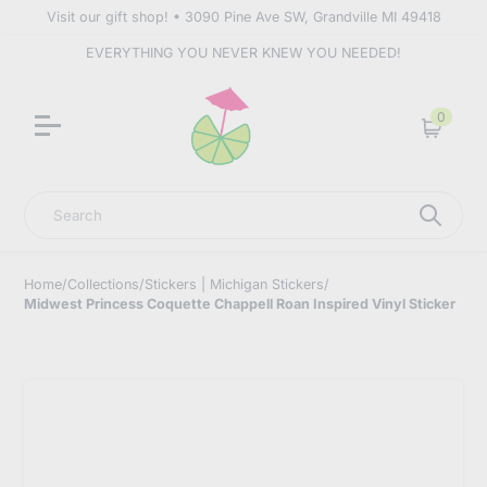
Visit our gift shop! • 3090 Pine Ave SW, Grandville MI 49418
EVERYTHING YOU NEVER KNEW YOU NEEDED!
0
Cart
Search
Home
/
Collections
/
Stickers | Michigan Stickers
/
Midwest Princess Coquette Chappell Roan Inspired Vinyl Sticker