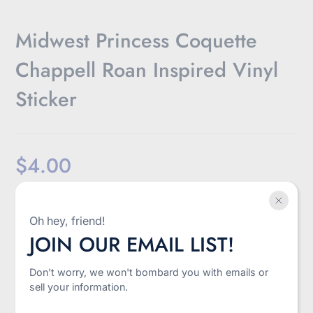
Midwest Princess Coquette
Chappell Roan Inspired Vinyl
Sticker
$4.00
Sale
Shipping
calculated at checkout.
price
Oh hey, friend!
-
+
JOIN OUR EMAIL LIST!
Quantity
Don't worry, we won't bombard you with emails or
Add to cart
sell your information.