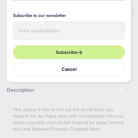
Subscribe to our newsletter
E
Pickup available at
InBooze HQ
n
Usually ready in 2-4 days
t
e
View store information
r
y
Subscribe
https://inbooze.com/products/midwest-
Share
o
princess-
u
coquette-
r
Cancel
chappell-
e
roan-
m
inspired-
a
vinyl-
i
Description
sticker?
l
variant=43858559008968
This sticker it Hot to Go! Let the world know you
make it hot like Papa John with the Midwest Princess
matte coquette vinyl sticker inspired by queer femme
icon and Midwest Princess Chappell Roan.