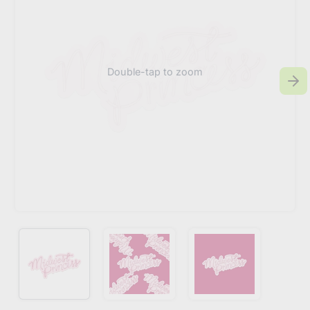
Double-tap to zoom