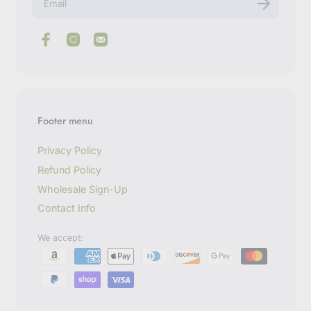
n
t
e
r
y
o
u
r
e
m
Footer menu
a
i
l
Privacy Policy
Refund Policy
Wholesale Sign-Up
Contact Info
We accept: