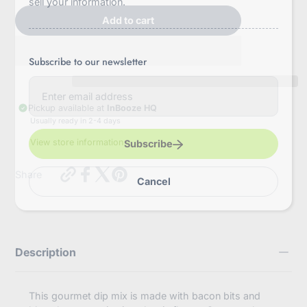
sell your information.
Add to cart
Subscribe to our newsletter
E
n
t
Pickup available at
InBooze HQ
e
Usually ready in 2-4 days
r
y
View store information
Subscribe
o
u
https://inbooze.com/products/bleu-
r
Share
Cancel
cheese-
e
bacon-
m
tomato-
a
dip-
i
mix?
l
variant=43736387846344
Description
This gourmet dip mix is made with bacon bits and