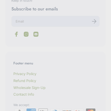
Keep in touch!
Subscribe to our emails
E
n
t
e
r
y
o
u
r
e
m
Footer menu
a
i
l
Privacy Policy
Refund Policy
Wholesale Sign-Up
Contact Info
We accept: