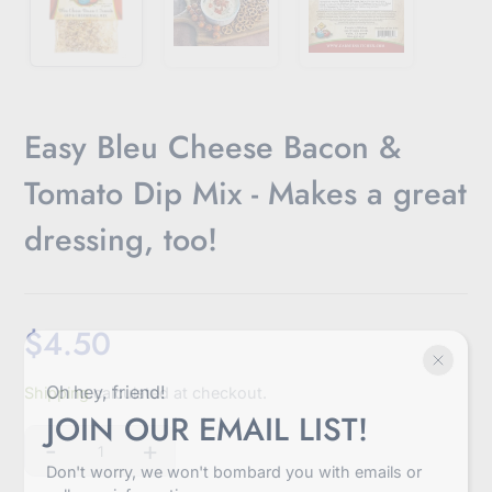
Easy Bleu Cheese Bacon &
Tomato Dip Mix - Makes a great
dressing, too!
$4.50
Sale
Oh hey, friend!
Shipping
calculated at checkout.
price
JOIN OUR EMAIL LIST!
-
+
Quantity
Don't worry, we won't bombard you with emails or