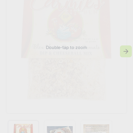
Double-tap to zoom