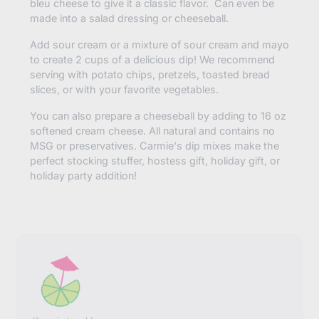
bleu cheese to give it a classic flavor. Can even be
made into a salad dressing or cheeseball.
Add sour cream or a mixture of sour cream and mayo
to create 2 cups of a delicious dip! We recommend
serving with potato chips, pretzels, toasted bread
slices, or with your favorite vegetables.
You can also prepare a cheeseball by adding to 16 oz
softened cream cheese. All natural and contains no
MSG or preservatives. Carmie's dip mixes make the
perfect stocking stuffer, hostess gift, holiday gift, or
holiday party addition!