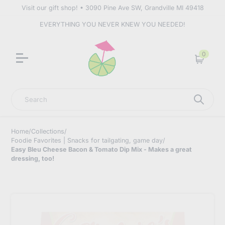
Visit our gift shop! • 3090 Pine Ave SW, Grandville MI 49418
EVERYTHING YOU NEVER KNEW YOU NEEDED!
0
Cart
Search
Home
/
Collections
/
Foodie Favorites | Snacks for tailgating, game day
/
Easy Bleu Cheese Bacon & Tomato Dip Mix - Makes a great
dressing, too!