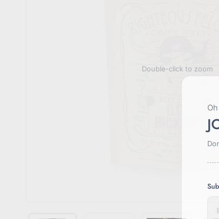
Double-click to zoom
Oh 
J
Don
Sub
E
n
t