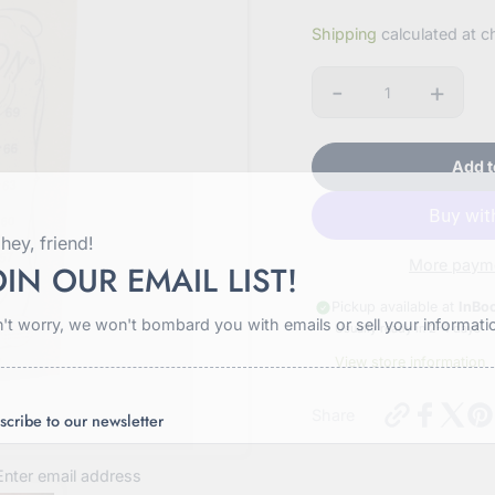
Sale
Shipping
calculated at c
price
-
+
Quantity
Add t
hey, friend!
More payme
OIN OUR EMAIL LIST!
Pickup available at
InBo
't worry, we won't bombard you with emails or sell your informati
Usually ready in 2-4 days
View store information
https://in
Share
scribe to our newsletter
hickory-
beef-
jerky-
2oz?