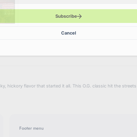
variant=4
Subscribe
Cancel
 hickory flavor that started it all. This O.G. classic hit the stree
Footer menu