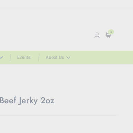
0
Sign in
Cart
Events!
About Us
Beef Jerky 2oz