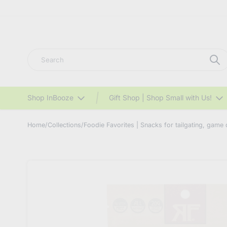
Search
Shop InBooze
Gift Shop | Shop Small with Us!
Home
/
Collections
/
Foodie Favorites | Snacks for tailgating, game