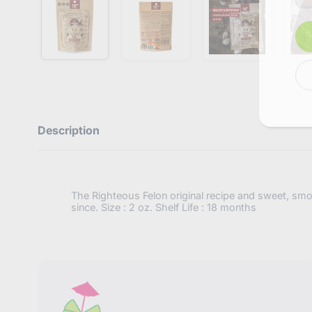
e
r
y
o
u
r
e
m
a
i
l
Description
The Righteous Felon original recipe and sweet, smoky,
since. Size : 2 oz. Shelf Life : 18 months