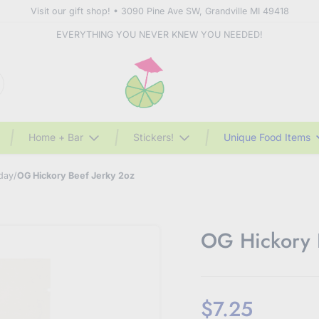
Visit our gift shop! • 3090 Pine Ave SW, Grandville MI 49418
EVERYTHING YOU NEVER KNEW YOU NEEDED!
Home + Bar
Stickers!
Unique Food Items
 day
/
OG Hickory Beef Jerky 2oz
OG Hickory 
$7.25