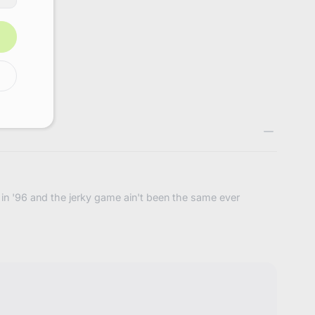
4793235636424
ts in '96 and the jerky game ain't been the same ever