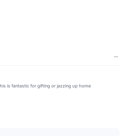
is is fantastic for gifting or jazzing up home