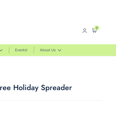
0
Sign in
Cart
Events!
About Us
Tree Holiday Spreader