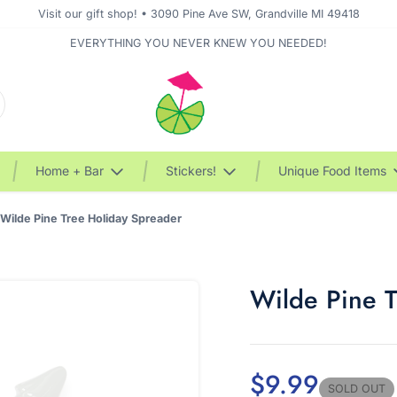
Visit our gift shop! • 3090 Pine Ave SW, Grandville MI 49418
EVERYTHING YOU NEVER KNEW YOU NEEDED!
Home + Bar
Stickers!
Unique Food Items
Wilde Pine Tree Holiday Spreader
Wilde Pine 
$9.99
SOLD OUT