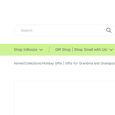
Search
Shop InBooze
Gift Shop | Shop Small with Us!
Home
/
Collections
/
Holiday Gifts | Gifts for Grandma and Grandpa
/