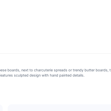
Subscribe
Cancel
ese boards, next to charcuterie spreads or trendy butter boards, th
. features sculpted design with hand painted details.