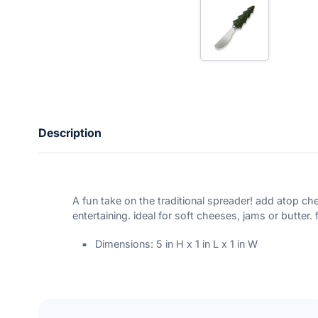
n
t
e
r
y
o
u
r
e
m
a
Description
i
l
A fun take on the traditional spreader! add atop che
entertaining. ideal for soft cheeses, jams or butter
Dimensions: 5 in H x 1 in L x 1 in W