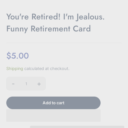
You're Retired! I'm Jealous.
Funny Retirement Card
$5.00
Oh hey, friend!
JOIN OUR EMAIL LIST!
Sale
Shipping
calculated at checkout.
price
Don't worry, we won't bombard you with emails or
-
+
sell your information.
Quantity
Add to cart
Subscribe to our newsletter
E
n
t