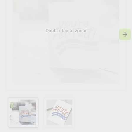
Double-tap to zoom