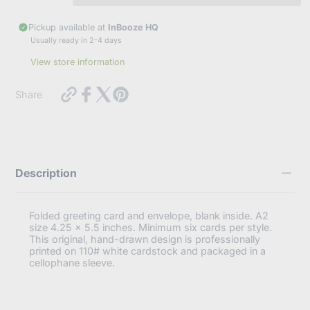
e
r
Pickup available at
InBooze HQ
y
Subscribe
Usually ready in 2-4 days
o
u
View store information
r
Cancel
e
m
https://inbooze.com/products/just-
Share
a
follow-
i
your-
l
art-
youre-
retired-
im-
Description
jealous-
funny-
retirement-
card?
Folded greeting card and envelope, blank inside. A2
variant=41984055673032
size 4.25 x 5.5 inches. Minimum six cards per style.
This original, hand-drawn design is professionally
printed on 110# white cardstock and packaged in a
cellophane sleeve.