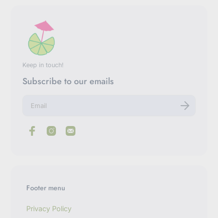
Keep in touch!
Subscribe to our emails
E
n
t
e
r
y
o
u
r
e
m
Footer menu
a
i
l
Privacy Policy