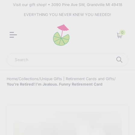
Visit our gift shop! • 3090 Pine Ave SW, Grandville MI 49418
EVERYTHING YOU NEVER KNEW YOU NEEDED!
0
Cart
Search
Home
/
Collections
/
Unique Gifts | Retirement Cards and Gifts
/
You're Retired! I'm Jealous. Funny Retirement Card