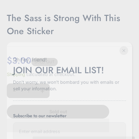
The Sass is Strong With This
One Sticker
$3.00
Oh hey, friend!
SOLD OUT
JOIN OUR EMAIL LIST!
Sale
Shipping
calculated at checkout.
price
Don't worry, we won't bombard you with emails or
sell your information.
-
+
Quantity
Sold out
Subscribe to our newsletter
E
n
t