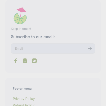
Keep in touch!
Subscribe to our emails
E
n
t
e
r
y
o
u
r
e
m
Footer menu
a
i
l
Privacy Policy
Refund Policy