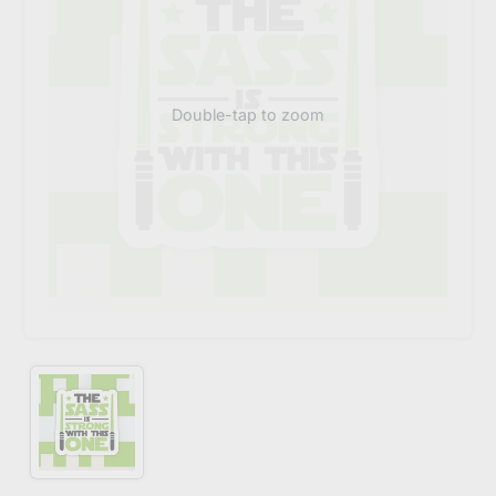
Double-tap to zoom