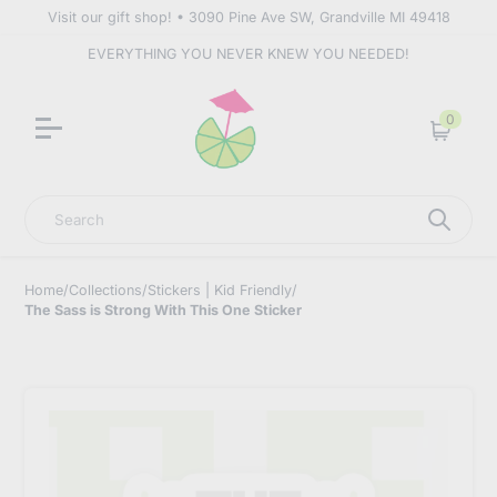
Visit our gift shop! • 3090 Pine Ave SW, Grandville MI 49418
EVERYTHING YOU NEVER KNEW YOU NEEDED!
0
Cart
Search
Home
/
Collections
/
Stickers | Kid Friendly
/
The Sass is Strong With This One Sticker