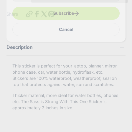
e
r
y
https://inbooze.com/products/the-
Subscribe
Share
o
sass-
u
is-
r
strong-
Cancel
e
with-
m
this-
a
one-
i
Description
sticker?
l
variant=42275675832520
This sticker is perfect for your laptop, planner, mirror,
phone case, car, water bottle, hydroflask, etc.!
Stickers are 100% waterproof, weatherproof, seal on
top that protects against water, sun and scratches.
Thicker material, more ideal for water bottles, phones,
etc. The Sass is Strong With This One Sticker is
approximately 3 inches in size.