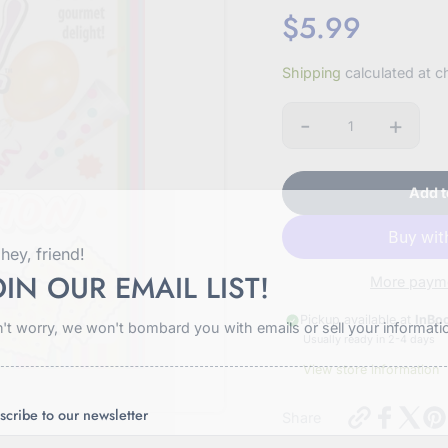
$5.99
Sale
Shipping
calculated at c
price
-
+
Quantity
Add t
hey, friend!
OIN OUR EMAIL LIST!
More payme
Pickup available at
InBo
't worry, we won't bombard you with emails or sell your informati
Usually ready in 2-4 days
View store information
https://in
scribe to our newsletter
Share
cracker-
celebration