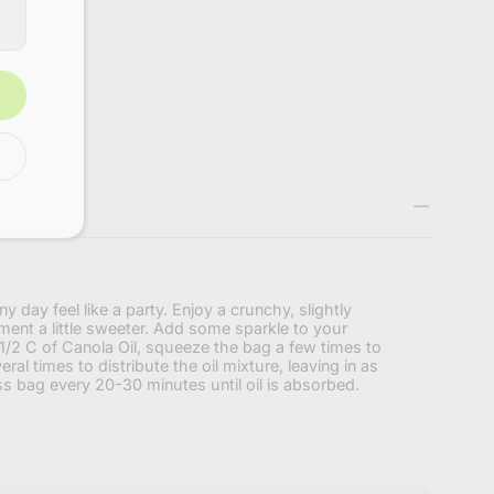
3160720736456
y day feel like a party. Enjoy a crunchy, slightly
oment a little sweeter. Add some sparkle to your
/2 C of Canola Oil, squeeze the bag a few times to
ral times to distribute the oil mixture, leaving in as
ss bag every 20-30 minutes until oil is absorbed.