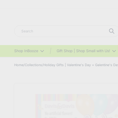
Search
Shop InBooze
Gift Shop | Shop Small with Us!
Home
/
Collections
/
Holiday Gifts | Valentine's Day + Galentine's Da