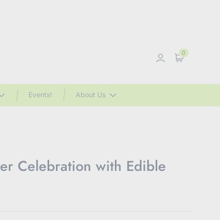
0
Sign in
Cart
Events!
About Us
r Celebration with Edible