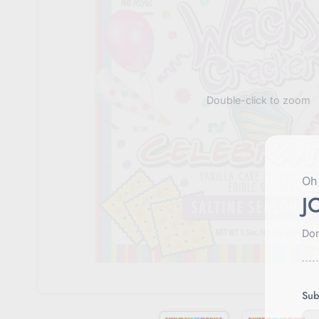
Double-click to zoom
Oh 
J
Don
Sub
E