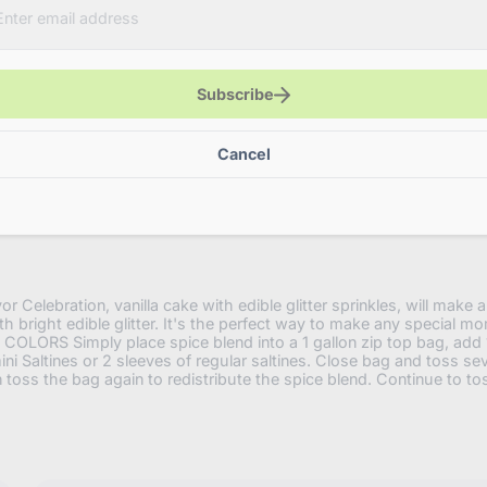
with-
edible-
glitter?
variant=4
Subscribe
Cancel
 Celebration, vanilla cake with edible glitter sprinkles, will make an
th bright edible glitter. It's the perfect way to make any special m
ORS Simply place spice blend into a 1 gallon zip top bag, add 1
ni Saltines or 2 sleeves of regular saltines. Close bag and toss seve
n toss the bag again to redistribute the spice blend. Continue to to