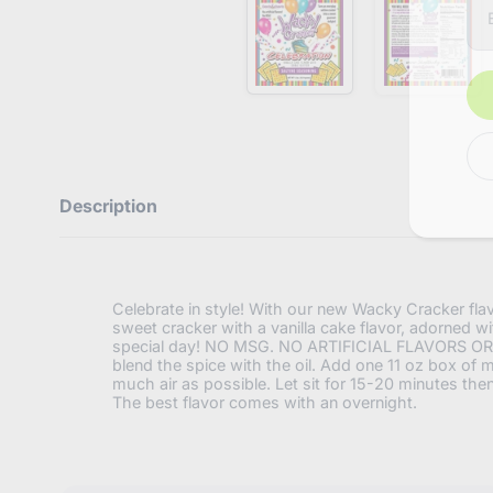
n
t
e
r
y
o
u
r
e
m
a
Description
i
l
Celebrate in style! With our new Wacky Cracker flavor
sweet cracker with a vanilla cake flavor, adorned wi
special day! NO MSG. NO ARTIFICIAL FLAVORS OR COL
blend the spice with the oil. Add one 11 oz box of mi
much air as possible. Let sit for 15-20 minutes the
The best flavor comes with an overnight.