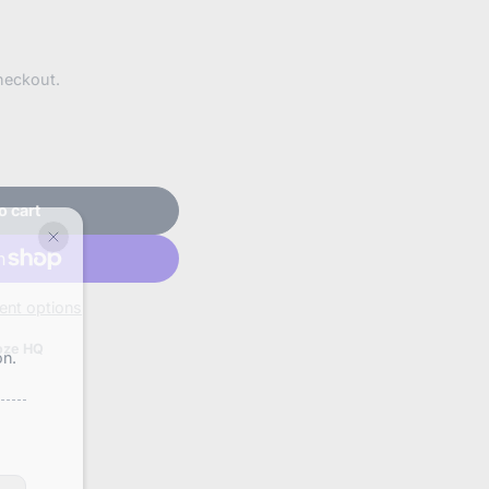
heckout.
o cart
nt options
oze HQ
on.
booze.com/products/wacky-
-