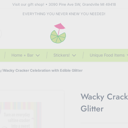
Visit our gift shop! • 3090 Pine Ave SW, Grandville MI 49418
EVERYTHING YOU NEVER KNEW YOU NEEDED!
Home + Bar
Stickers!
Unique Food Items
y
/
Wacky Cracker Celebration with Edible Glitter
Wacky Cracke
Glitter