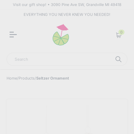
Visit our gift shop! • 3090 Pine Ave SW, Grandville MI 49418
EVERYTHING YOU NEVER KNEW YOU NEEDED!
0
Cart
Search
Home
/
Products
/
Seltzer Ornament