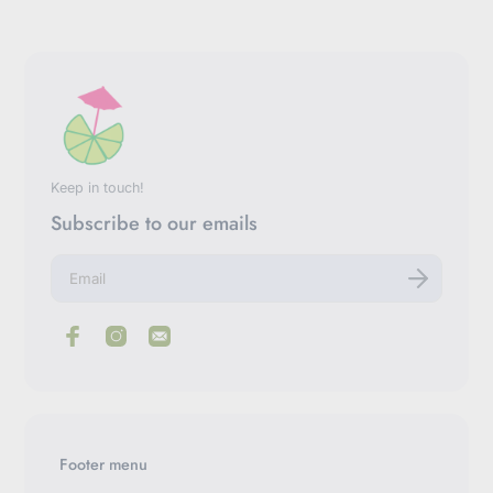
Keep in touch!
Subscribe to our emails
E
n
t
e
r
y
o
u
r
e
m
Footer menu
a
i