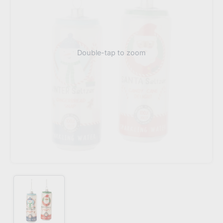
Double-tap to zoom