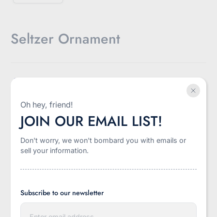
Seltzer Ornament
$13.00
Sale
Oh hey, friend!
Shipping
calculated at checkout.
price
JOIN OUR EMAIL LIST!
Style:
Santa Seltzer
Don't worry, we won't bombard you with emails or
Santa Seltzer
Winter Seltzer
sell your information.
-
+
Quantity
Subscribe to our newsletter
E
Add to cart
n