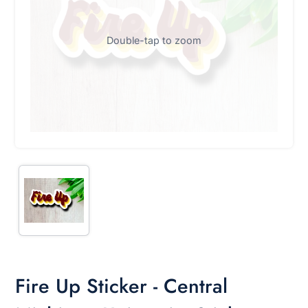
Double-tap to zoom
Fire Up Sticker - Central