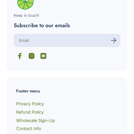
variant=42028633555144
Keep in touch!
Subscribe to our emails
E
n
t
e
r
y
o
u
r
e
m
Footer menu
a
i
l
Privacy Policy
Refund Policy
Wholesale Sign-Up
Contact Info