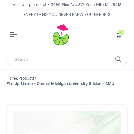
Visit our gift shop! • 3090 Pine Ave SW, Grandville MI 49418
EVERYTHING YOU NEVER KNEW YOU NEEDED!
0
Cart
Search
Home
/
Products
/
Fire Up Sticker - Central Michigan University Sticker - CMU