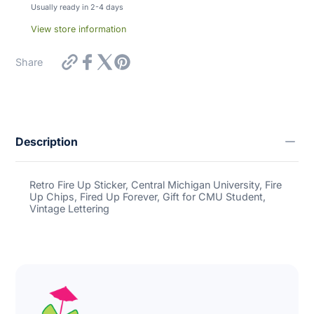
Usually ready in 2-4 days
View store information
https://inbooze.com/products/calypso-
Share
bay-
designs-
retro-
fire-
up-
sticker-
Description
central-
michigan-
university-
fire-
Retro Fire Up Sticker, Central Michigan University, Fire
up-
Up Chips, Fired Up Forever, Gift for CMU Student,
chips-
Vintage Lettering
fired-
up-
forever-
gift-
for-
cmu-
student-
vintage-
lettering?