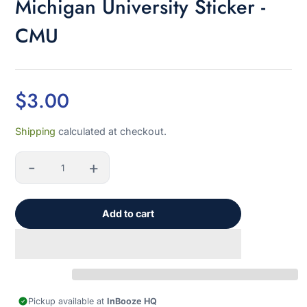
Michigan University Sticker -
CMU
$3.00
Sale
Shipping
calculated at checkout.
price
-
+
Quantity
Add to cart
Pickup available at
InBooze HQ