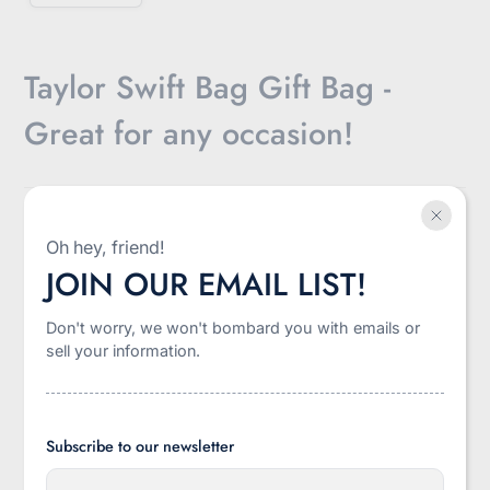
Taylor Swift Bag Gift Bag -
Great for any occasion!
$8.50
Oh hey, friend!
Sale
JOIN OUR EMAIL LIST!
Shipping
calculated at checkout.
price
Don't worry, we won't bombard you with emails or
-
+
sell your information.
Quantity
Add to cart
Subscribe to our newsletter
E