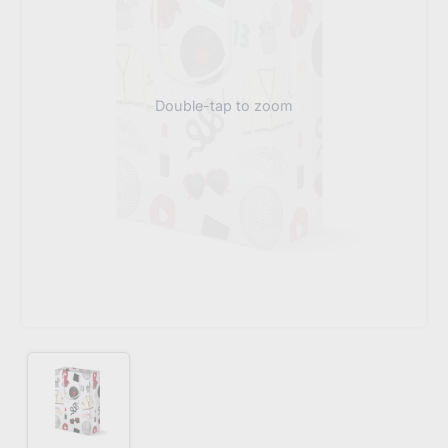
Double-tap to zoom