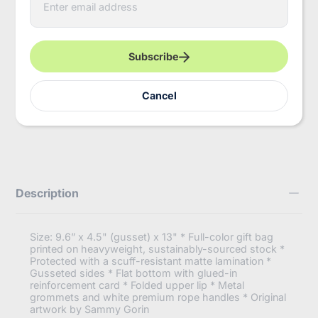
n
t
More payment options
e
r
Pickup available at
InBooze HQ
y
Subscribe
Usually ready in 2-4 days
o
u
View store information
r
Cancel
e
https://inbooze.com/products/swift-
m
Share
bag-
a
gift-
i
bag?
l
variant=43164537290952
Description
Size: 9.6” x 4.5" (gusset) x 13" * Full-color gift bag
printed on heavyweight, sustainably-sourced stock *
Protected with a scuff-resistant matte lamination *
Gusseted sides * Flat bottom with glued-in
reinforcement card * Folded upper lip * Metal
grommets and white premium rope handles * Original
artwork by Sammy Gorin