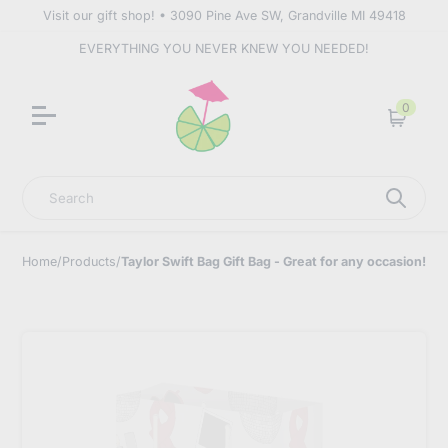
Visit our gift shop! • 3090 Pine Ave SW, Grandville MI 49418
EVERYTHING YOU NEVER KNEW YOU NEEDED!
0
Cart
Search
Home
/
Products
/
Taylor Swift Bag Gift Bag - Great for any occasion!