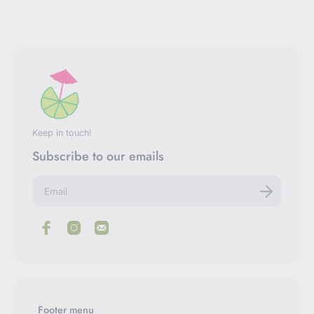
Keep in touch!
Subscribe to our emails
E
n
t
e
r
y
o
u
r
e
m
Footer menu
a